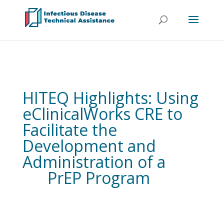
HITEQ Highlights: Using
eClinicalWorks CRE to
Facilitate the
Development and
Administration of a
PrEP Program