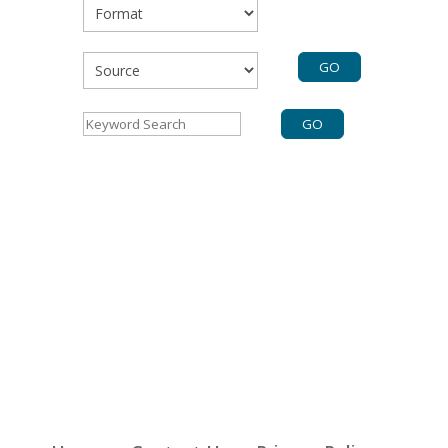
Format
Source