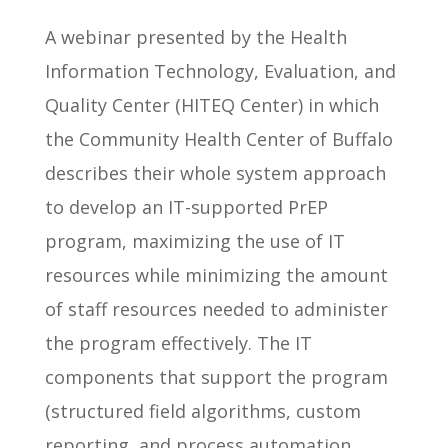
A webinar presented by the Health
Information Technology, Evaluation, and
Quality Center (HITEQ Center) in which
the Community Health Center of Buffalo
describes their whole system approach
to develop an IT-supported PrEP
program, maximizing the use of IT
resources while minimizing the amount
of staff resources needed to administer
the program effectively. The IT
components that support the program
(structured field algorithms, custom
reporting, and process automation