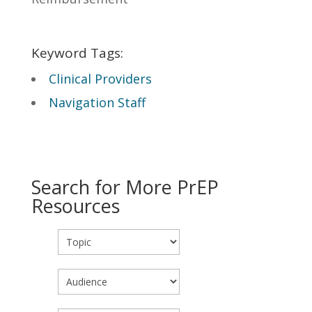
Keyword Tags:
Clinical Providers
Navigation Staff
Search for More PrEP
Resources
Topic
Audience