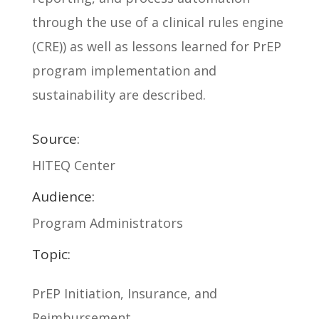
through the use of a clinical rules engine
(CRE)) as well as lessons learned for PrEP
program implementation and
sustainability are described.
Source:
HITEQ Center
Audience:
Program Administrators
Topic:
PrEP Initiation, Insurance, and
Reimbursement