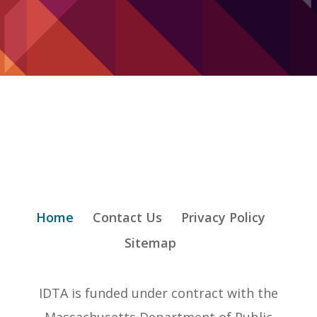
Home
Contact Us
Privacy Policy
Sitemap
IDTA is funded under contract with the