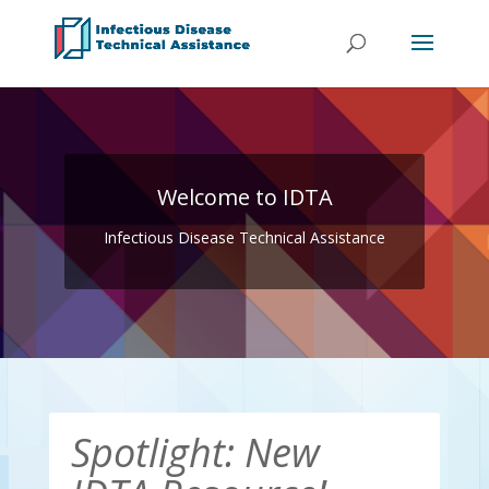
Welcome to IDTA
Infectious Disease Technical Assistance
Spotlight: New