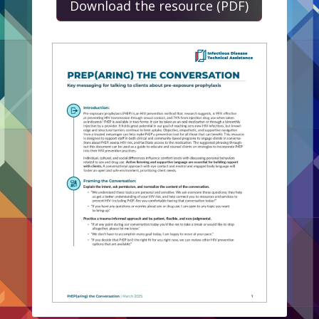
Download the resource (PDF)