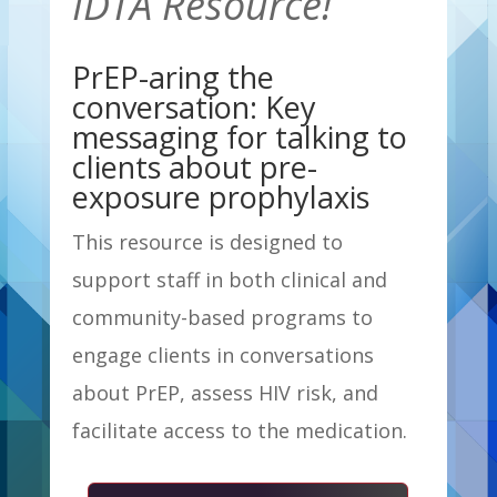
IDTA Resource!
PrEP-aring the
conversation: Key
messaging for talking to
clients about pre-
exposure prophylaxis
This resource is designed to
support staff in both clinical and
community-based programs to
engage clients in conversations
about PrEP, assess HIV risk, and
facilitate access to the medication.