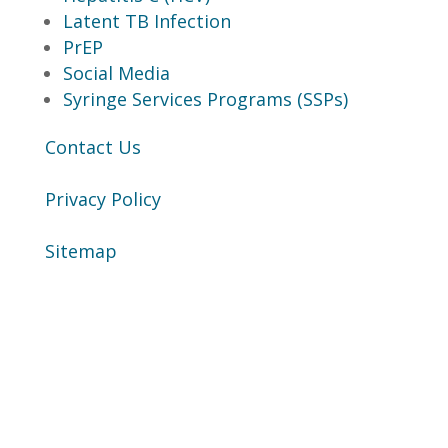
Latent TB Infection
PrEP
Social Media
Syringe Services Programs (SSPs)
Contact Us
Privacy Policy
Sitemap