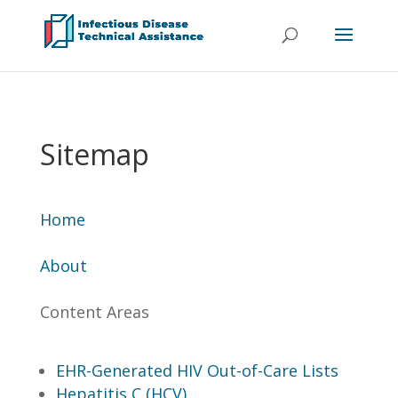
Sitemap
Home
About
Content Areas
EHR-Generated HIV Out-of-Care Lists
Hepatitis C (HCV)