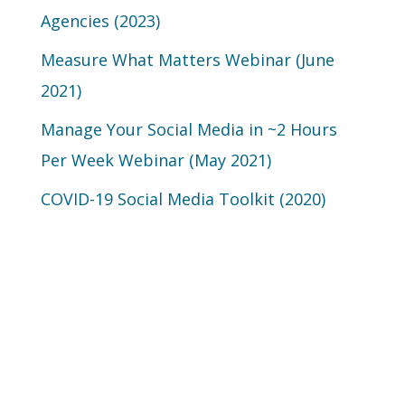
Agencies (2023)
Measure What Matters Webinar (June
2021)
Manage Your Social Media in ~2 Hours
Per Week Webinar (May 2021)
COVID-19 Social Media Toolkit (2020)