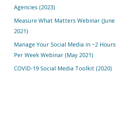
Agencies (2023)
Measure What Matters Webinar (June
2021)
Manage Your Social Media in ~2 Hours
Per Week Webinar (May 2021)
COVID-19 Social Media Toolkit (2020)