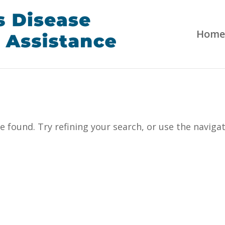
Home
 found. Try refining your search, or use the naviga