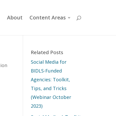
About
Content Areas
Related Posts
Social Media for
tion
BIDLS-Funded
Agencies: Toolkit,
Tips, and Tricks
(Webinar October
2023)