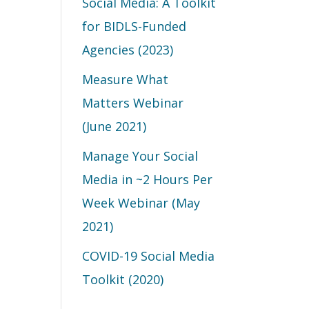
Social Media: A Toolkit
for BIDLS-Funded
Agencies (2023)
Measure What
Matters Webinar
(June 2021)
Manage Your Social
Media in ~2 Hours Per
Week Webinar (May
2021)
COVID-19 Social Media
Toolkit (2020)