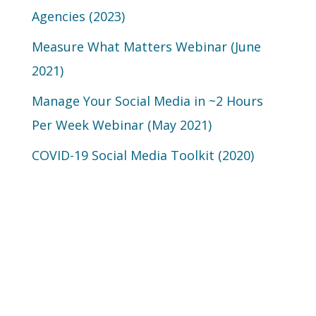
Agencies (2023)
Measure What Matters Webinar (June
2021)
Manage Your Social Media in ~2 Hours
Per Week Webinar (May 2021)
COVID-19 Social Media Toolkit (2020)