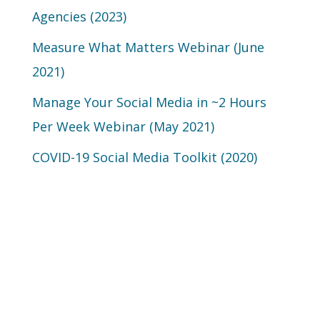
Agencies (2023)
Measure What Matters Webinar (June
2021)
Manage Your Social Media in ~2 Hours
Per Week Webinar (May 2021)
COVID-19 Social Media Toolkit (2020)