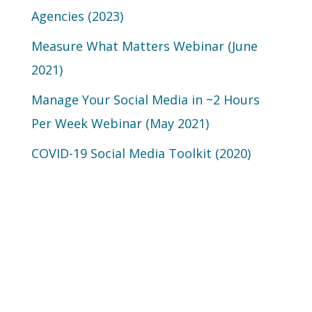
Agencies (2023)
Measure What Matters Webinar (June
2021)
Manage Your Social Media in ~2 Hours
Per Week Webinar (May 2021)
COVID-19 Social Media Toolkit (2020)