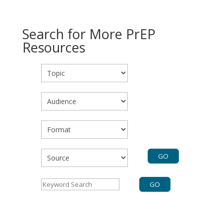
Search for More PrEP
Resources
Topic
Audience
Format
Source