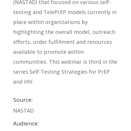
(NASTAD) that focused on various self-
testing and TelePrEP models currently in
place within organizations by
highlighting the overall model, outreach
efforts, order fulfillment and resources
available to promote within
communities. This webinar is third in the
series Self-Testing Strategies for PrEP
and HIV.
Source:
NASTAD
Audience: