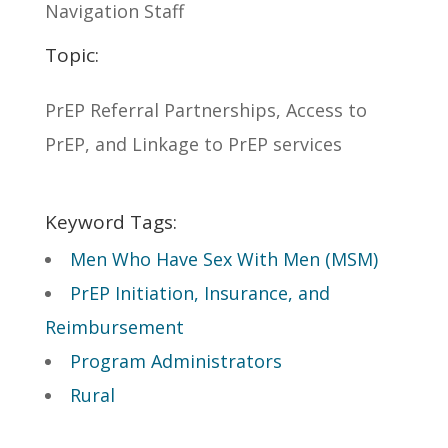
Navigation Staff
Topic:
PrEP Referral Partnerships, Access to
PrEP, and Linkage to PrEP services
Keyword Tags:
Men Who Have Sex With Men (MSM)
PrEP Initiation, Insurance, and
Reimbursement
Program Administrators
Rural