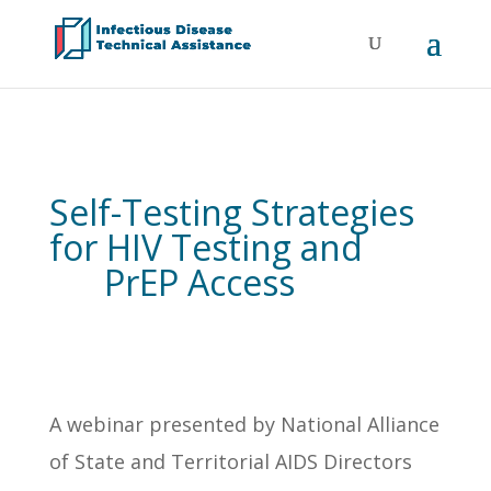
Self-Testing Strategies
for HIV Testing and
PrEP Access
A webinar presented by National Alliance
of State and Territorial AIDS Directors