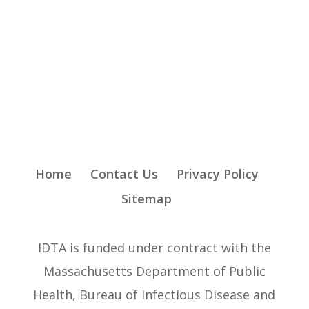
Home
Contact Us
Privacy Policy
Sitemap
IDTA is funded under contract with the
Massachusetts Department of Public
Health, Bureau of Infectious Disease and